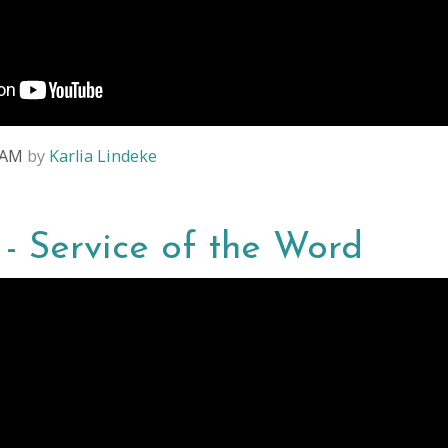
4 AM
by
Karlia Lindeke
4 - Service of the Word