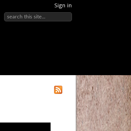
Sign in