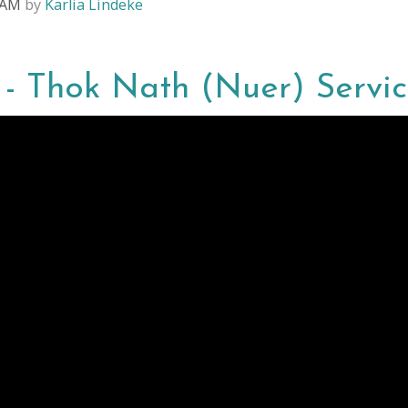
4 AM
by
Karlia Lindeke
4 - Thok Nath (Nuer) Servi