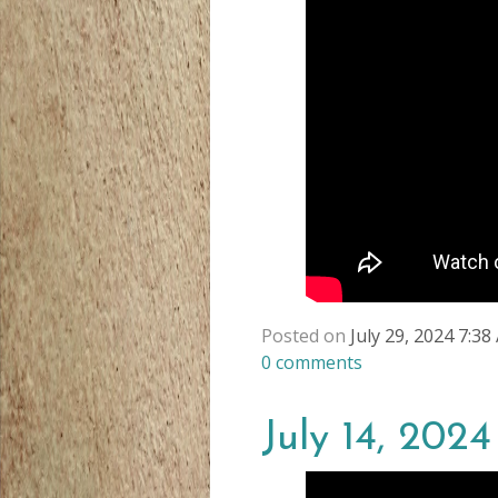
Posted on
July 29, 2024 7:3
0
comments
July 14, 2024