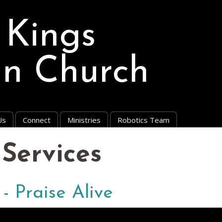
 Kings
an Church
Us
Connect
Ministries
Robotics Team
Services
 - Praise Alive