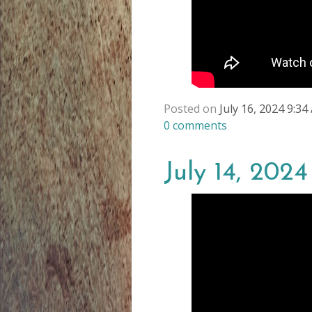
Posted on
July 16, 2024 9:3
0
comments
July 14, 202