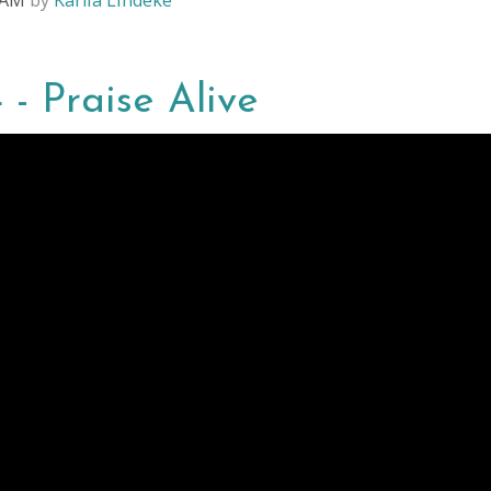
8 AM
by
Karlia Lindeke
 - Praise Alive