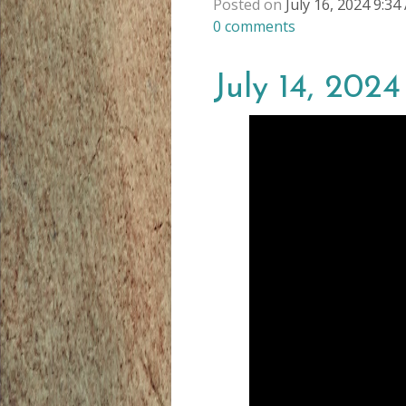
Posted on
July 16, 2024 9:3
0
comments
July 14, 202