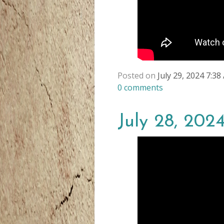
Posted on
July 29, 2024 7:3
0
comments
July 28, 202