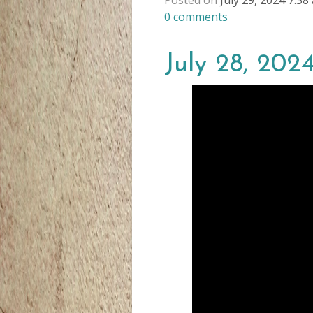
Posted on
July 29, 2024 7:3
0
comments
July 28, 2024