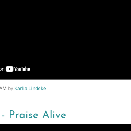
8 AM
by
Karlia Lindeke
 - Praise Alive