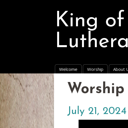
King of
Luther
Welcome
Worship
About 
Worship 
July 21, 2024