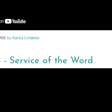
8 AM
by
Karlia Lindeke
4 - Service of the Word