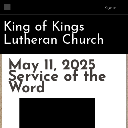
Sign in
King of Kings
Lutheran Church
May 11, 2025
Service of the
Word