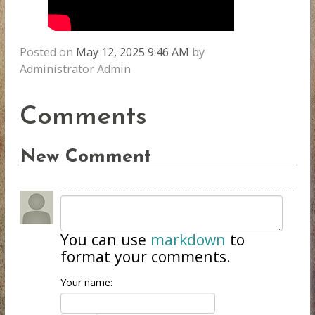
Posted on
May 12, 2025 9:46 AM
by
Administrator Admin
Comments
New Comment
You can use
markdown
to
format your comments.
Your name: