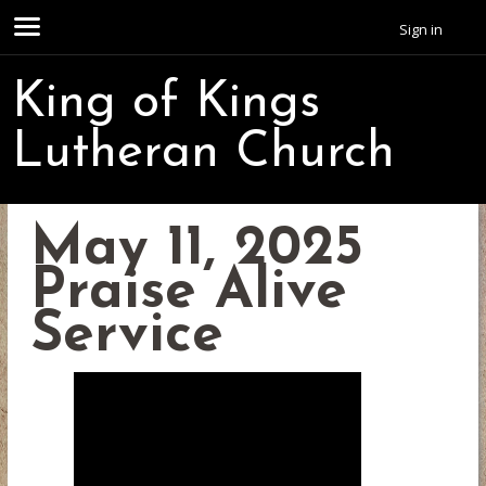
Sign in
King of Kings
Lutheran Church
May 11, 2025
Praise Alive
Service