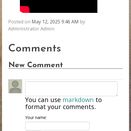
Posted on
May 12, 2025 9:46 AM
by
Administrator Admin
Comments
New Comment
You can use
markdown
to
format your comments.
Your name: