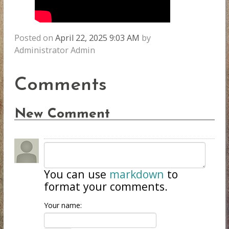
Posted on
April 22, 2025 9:03 AM
by
Administrator Admin
Comments
New Comment
You can use
markdown
to
format your comments.
Your name: