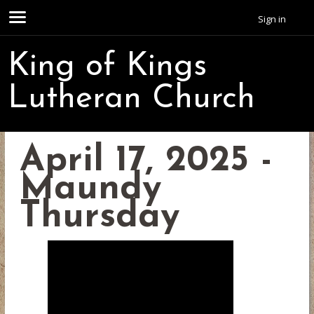
Sign in
King of Kings
Lutheran Church
April 17, 2025 -
Maundy
Thursday